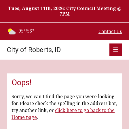
Tues, August 11th, 2026: City Council Meeting @
7PM
95°/55°
Contact Us
City of Roberts, ID
Oops!
Sorry, we can’t find the page you were looking
for. Please check the spelling in the address bar,
try another link, or
click here to go back to the
Home page
.