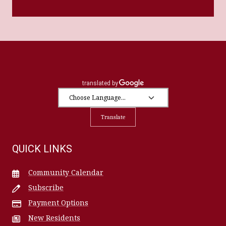
Translate
QUICK LINKS
Community Calendar
Subscribe
Payment Options
New Residents