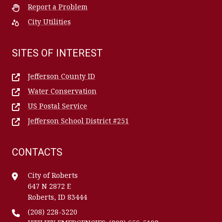
Report a Problem
City Utilities
SITES OF INTEREST
Jefferson County ID
Water Conservation
US Postal Service
Jefferson School District #251
CONTACTS
City of Roberts
647 N 2872 E
Roberts, ID 83444
(208) 228-3220