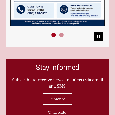
Pause
Stay Informed
Subscribe to receive news and alerts via email
and SMS.
Subscribe
Unsubscribe