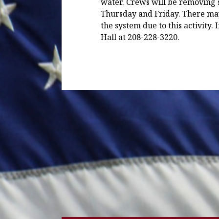
water. Crews will be removing
Thursday and Friday. There ma
the system due to this activity. 
Hall at 208-228-3220.