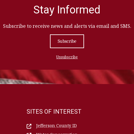
Stay Informed
Subscribe to receive news and alerts via email and SMS.
Subscribe
Unsubscribe
SITES OF INTEREST
Jefferson County ID