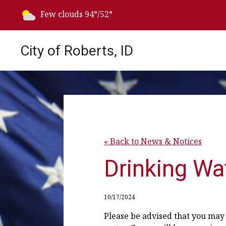
Today's weather:
Few clouds
94°/52°
City of Roberts, ID
« Back to News & Notices
Drinking Wat
10/17/2024
Please be advised that you may