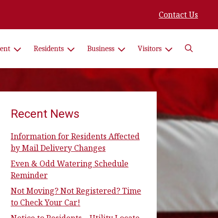
Contact Us
Search
ent
Residents
Business
Visitors
Recent News
Information for Residents Affected
by Mail Delivery Changes
Even & Odd Watering Schedule
Reminder
Not Moving? Not Registered? Time
to Check Your Car!