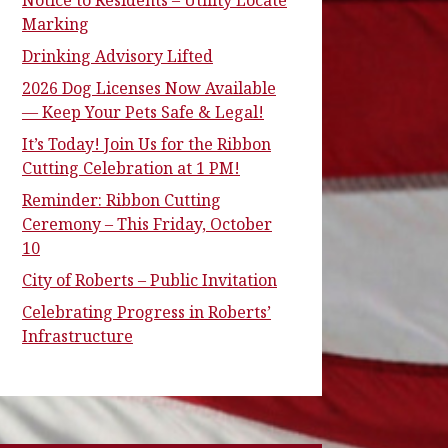
Notice to Residents – Utility Locate
Marking
Drinking Advisory Lifted
2026 Dog Licenses Now Available
— Keep Your Pets Safe & Legal!
It’s Today! Join Us for the Ribbon
Cutting Celebration at 1 PM!
Reminder: Ribbon Cutting
Ceremony – This Friday, October
10
City of Roberts – Public Invitation
Celebrating Progress in Roberts’
Infrastructure