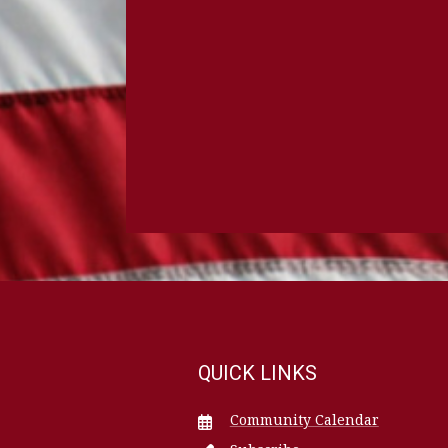
QUICK LINKS
Community Calendar