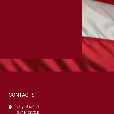
CONTACTS
City of Roberts
647 N 2872 E