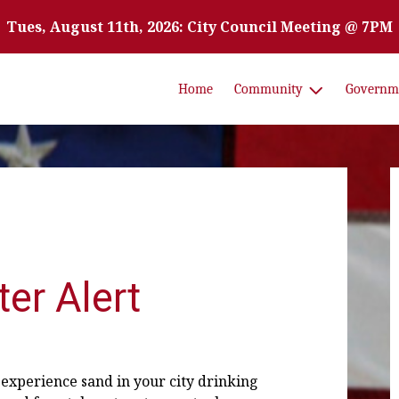
Tues, August 11th, 2026: City Council Meeting @ 7PM
Home
Community
Governm
er Alert
 experience sand in your city drinking