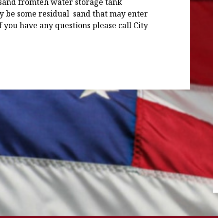
 sand fromteh water storage tank
y be some residual sand that may enter
If you have any questions please call City